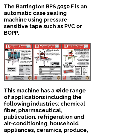
The Barrington BPS 5050 F is an
automatic case sealing
machine using pressure-
sensitive tape such as PVC or
BOPP.
This machine has a wide range
of applications including the
following industries: chemical
fiber, pharmaceutical,
publication, refrigeration and
air-conditioning, household
appliances, ceramics, produce,