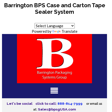
Barrington BPS Case and Carton Tape
Sealer System
Powered by
Translate
Let's be social
click to call:
888-814-7999
or email us
Sales@bpsgUSA.com
at: