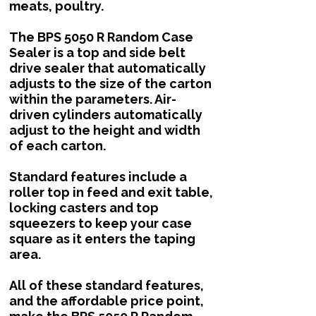
meats, poultry.
The BPS 5050 R Random Case
Sealer is a top and side belt
drive sealer that automatically
adjusts to the size of the carton
within the parameters. Air-
driven cylinders automatically
adjust to the height and width
of each carton.
Standard features include a
roller top in feed and exit table,
locking casters and top
squeezers to keep your case
square as it enters the taping
area.
All of these standard features,
and the affordable price point,