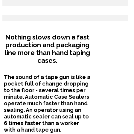
Nothing slows down a fast
production and packaging
line more than hand taping
cases.
The sound of a tape gun is like a
pocket full of change dropping
to the floor - several times per
minute. Automatic Case Sealers
operate much faster than hand
sealing. An operator using an
automatic sealer can seal up to
6 times faster than a worker
with a hand tape gun.