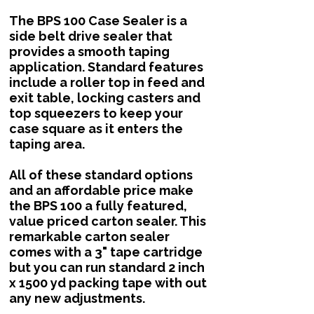
The BPS 100 Case Sealer is a
side belt drive sealer that
provides a smooth taping
application. Standard features
include a roller top in feed and
exit table, locking casters and
top squeezers to keep your
case square as it enters the
taping area.
All of these standard options
and an affordable price make
the BPS 100 a fully featured,
value priced carton sealer. This
remarkable carton sealer
comes with a 3" tape cartridge
but you can run standard 2 inch
x 1500 yd packing tape with out
any new adjustments.